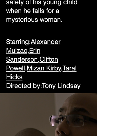
safety of his young child
when he falls for a
mysterious woman.
Starring:
Alexander
Mulzac,
Erin
Sanderson,
Clifton
Powell,
Mizan Kirby,
Taral
Hicks
Directed by:
Tony Lindsay