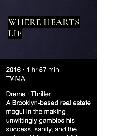
WHERE HEARTS
LIE
2016 · 1 hr 57 min
TV-MA
Drama
·
Thriller
A Brooklyn-based real estate
mogul in the making
unwittingly gambles his
success, sanity, and the